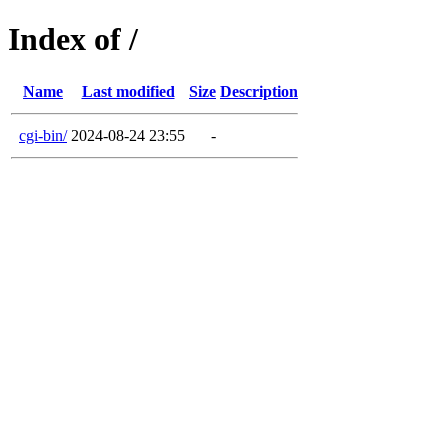
Index of /
Name
Last modified
Size
Description
cgi-bin/
2024-08-24 23:55
-